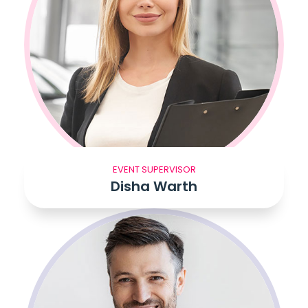
EVENT SUPERVISOR
Disha Warth