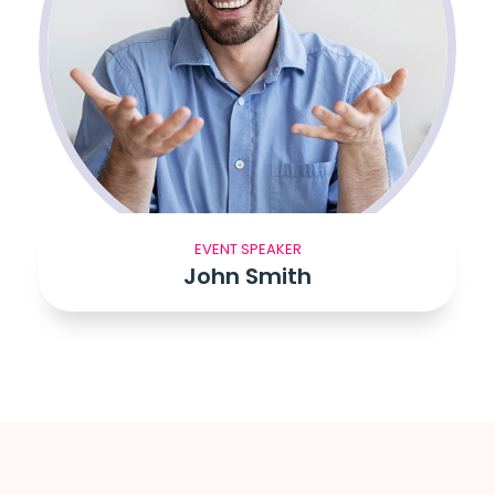
EVENT SPEAKER
John Smith