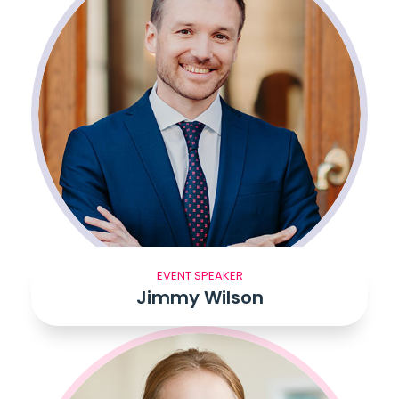
EVENT SPEAKER
Jimmy Wilson