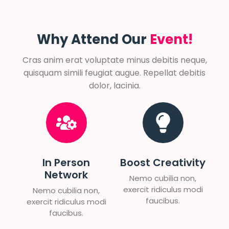
Why Attend Our
Event!
Cras anim erat voluptate minus debitis neque,
quisquam simili feugiat augue. Repellat debitis
dolor, lacinia.
In Person
Boost Creativity
Network
Nemo cubilia non,
exercit ridiculus modi
Nemo cubilia non,
faucibus.
exercit ridiculus modi
faucibus.