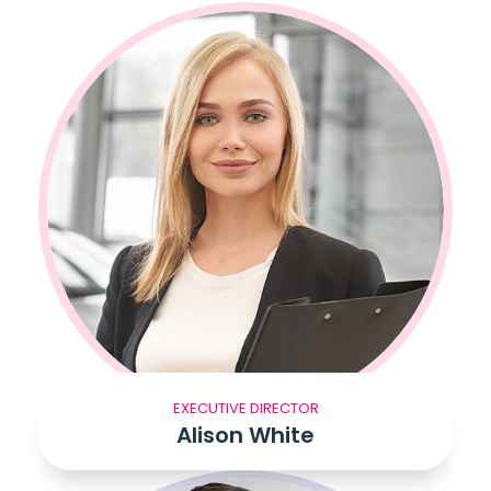
EXECUTIVE DIRECTOR
Alison White