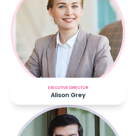
EXECUTIVE DIRECTOR
Alison Grey