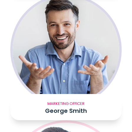
MARKETING OFFICER
George Smith