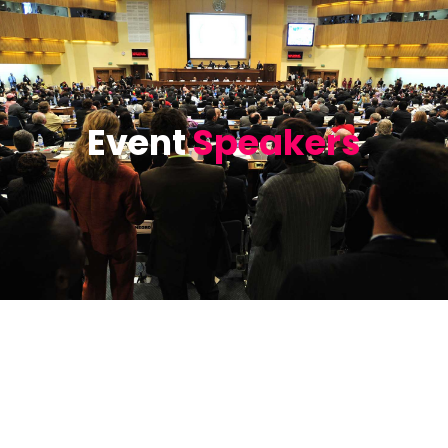
Event
Speakers