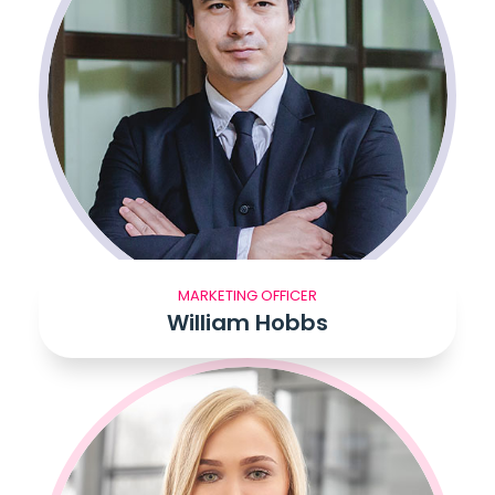
MARKETING OFFICER
William Hobbs