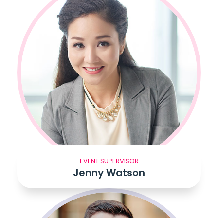
EVENT SUPERVISOR
Jenny Watson